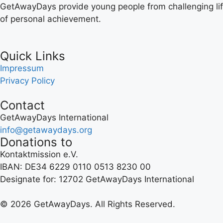
GetAwayDays provide young people from challenging lif
of personal achievement.
Quick Links
Impressum
Privacy Policy
Contact
GetAwayDays International
info@getawaydays.org
Donations to
Kontaktmission e.V.
IBAN: DE34 6229 0110 0513 8230 00
Designate for: 12702 GetAwayDays International
© 2026 GetAwayDays. All Rights Reserved.