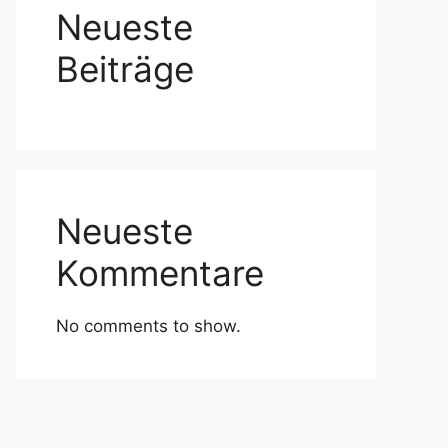
Neueste
Beiträge
Neueste
Kommentare
No comments to show.