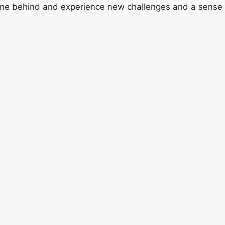
utine behind and experience new challenges and a sense