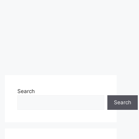
Search
Search