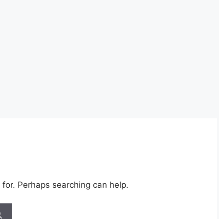
 for. Perhaps searching can help.