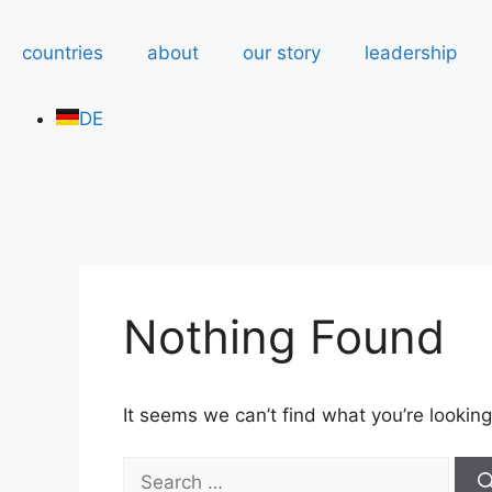
countries
about
our story
leadership
DE
Nothing Found
It seems we can’t find what you’re looking