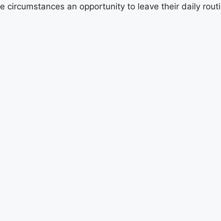
e circumstances an opportunity to leave their daily ro